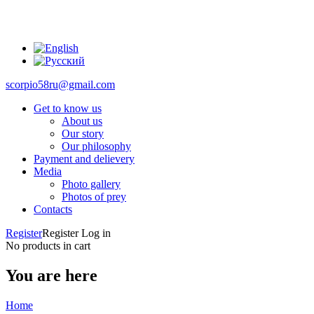
scorpio58ru@gmail.com
Get to know us
About us
Our story
Our philosophy
Payment and delievery
Media
Photo gallery
Photos of prey
Contacts
Register
Register
Log in
No products in cart
You are here
Home