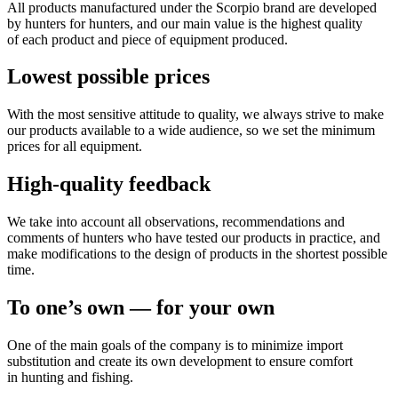
All products manufactured under the Scorpio brand are developed
by hunters for hunters, and our main value is the highest quality
of each product and piece of equipment produced.
Lowest possible prices
With the most sensitive attitude to quality, we always strive to make
our products available to a wide audience, so we set the minimum
prices for all equipment.
High-quality feedback
We take into account all observations, recommendations and
comments of hunters who have tested our products in practice, and
make modifications to the design of products in the shortest possible
time.
To one’s own — for your own
One of the main goals of the company is to minimize import
substitution and create its own development to ensure comfort
in hunting and fishing.