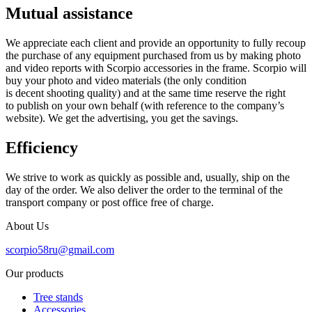
Mutual assistance
We appreciate each client and provide an opportunity to fully recoup
the purchase of any equipment purchased from us by making photo
and video reports with Scorpio accessories in the frame. Scorpio will
buy your photo and video materials (the only condition
is decent shooting quality) and at the same time reserve the right
to publish on your own behalf (with reference to the company’s
website). We get the advertising, you get the savings.
Efficiency
We strive to work as quickly as possible and, usually, ship on the
day of the order. We also deliver the order to the terminal of the
transport company or post office free of charge.
About Us
scorpio58ru@gmail.com
Our products
Tree stands
Accessories