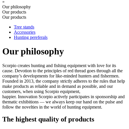
»
Our philosophy
Our products
Our products
Tree stands
Accessories
Hunting pereferals
Our philosophy
Scorpio creates hunting and fishing equipment with love for its
cause. Devotion to the principles of red thread goes through all the
company’s developments for like-minded hunters and fishermen.
Founded in 2013, the company strictly adheres to the rules that help
make products as reliable and in demand as possible, and our
customers, when using Scorpio equipment,
happier. Innovation Scorpio actively participates in sponsorship and
thematic exhibitions — we always keep our hand on the pulse and
follow the novelties in the world of hunting equipment.
The highest quality of products