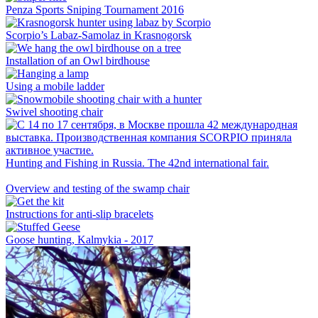
Penza Sports Sniping Tournament 2016
Scorpio’s Labaz-Samolaz in Krasnogorsk
Installation of an Owl birdhouse
Using a mobile ladder
Swivel shooting chair
Hunting and Fishing in Russia. The 42nd international fair.
Overview and testing of the swamp chair
Instructions for anti-slip bracelets
Goose hunting, Kalmykia - 2017