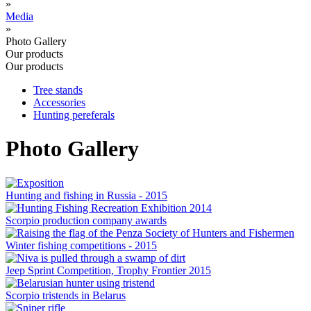
»
Media
»
Photo Gallery
Our products
Our products
Tree stands
Accessories
Hunting pereferals
Photo Gallery
Hunting and fishing in Russia - 2015
Scorpio production company awards
Winter fishing competitions - 2015
Jeep Sprint Competition, Trophy Frontier 2015
Scorpio tristends in Belarus