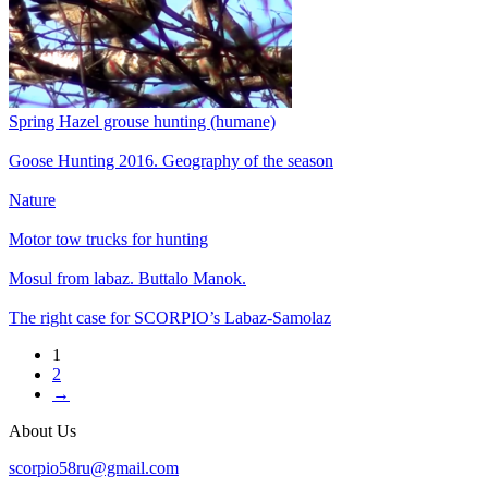
Spring Hazel grouse hunting (humane)
Goose Hunting 2016. Geography of the season
Nature
Motor tow trucks for hunting
Mosul from labaz. Buttalo Manok.
The right case for SCORPIO’s Labaz-Samolaz
1
2
→
About Us
scorpio58ru@gmail.com