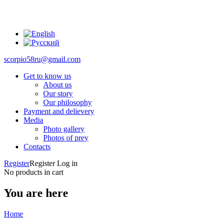
scorpio58ru@gmail.com
Get to know us
About us
Our story
Our philosophy
Payment and delievery
Media
Photo gallery
Photos of prey
Contacts
Register
Register
Log in
No products in cart
You are here
Home